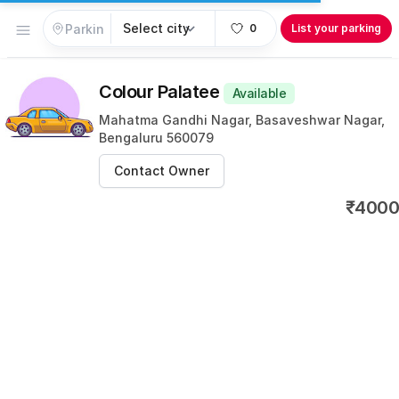
Open menu
0
List your parking
Colour Palatee
Available
Mahatma Gandhi Nagar, Basaveshwar Nagar,
Bengaluru 560079
Contact Owner
₹4000