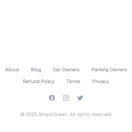
About
Blog
Car Owners
Parking Owners
Refund Policy
Terms
Privacy
Facebook
Instagram
Twitter
© 2025 SimplyGuest. All rights reserved.