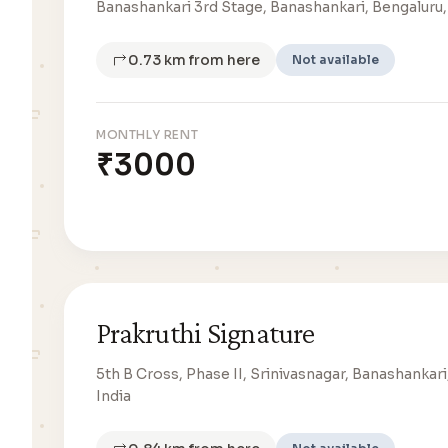
Banashankari 3rd Stage, Banashankari, Bengaluru,
0.73 km from here
Not available
MONTHLY RENT
₹3000
Prakruthi Signature
5th B Cross, Phase II, Srinivasnagar, Banashankari
India