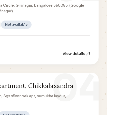
a Circle, Girinagar, bangalore 560085. (Google
rinagar)
Not available
View details
04
apartment, Chikkalasandra
n, Sgs silver oak apt, sumukha layout,