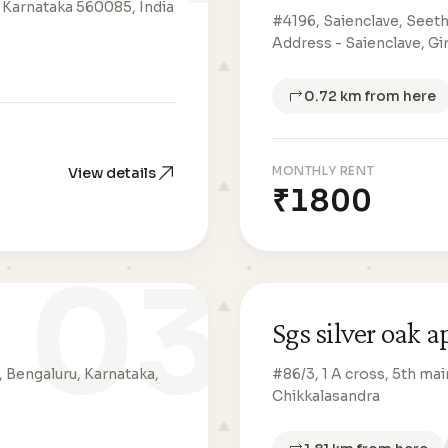
 Karnataka 560085, India
#4196, Saienclave, Seeth
Address - Saienclave, Gi
0.72 km from here
MONTHLY RENT
View details
₹1800
03
Sgs silver oak 
, Bengaluru, Karnataka,
#86/3, 1 A cross, 5th mai
Chikkalasandra