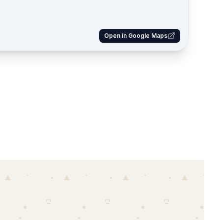
Open in Google Maps