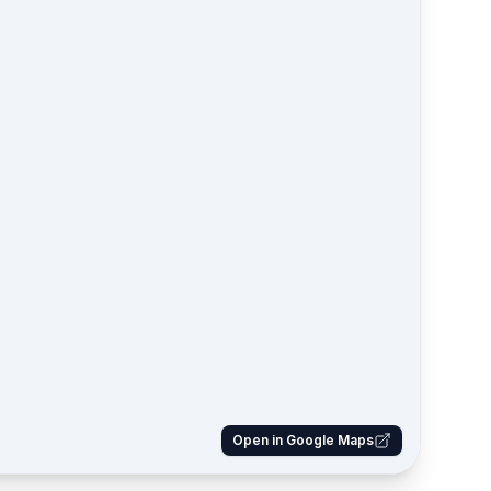
Open in Google Maps