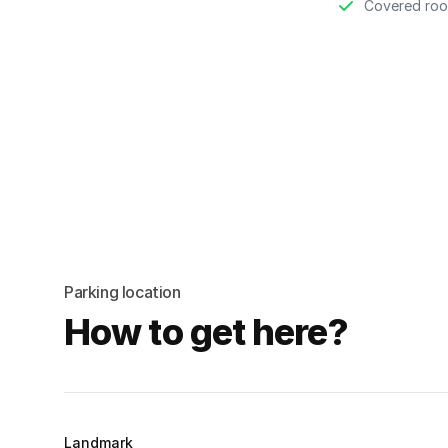
Covered roo
Parking location
How to get here?
Landmark