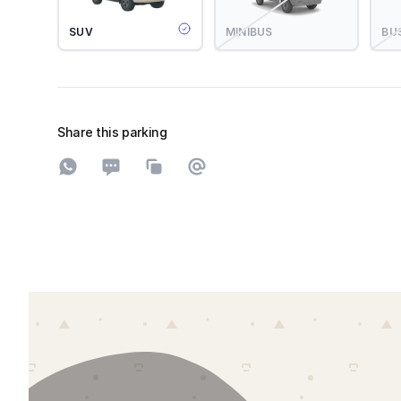
SUV
MINIBUS
BU
Share this parking
Share on WhatsApp
Share on SMS
Copy to clipboard
Share on Email