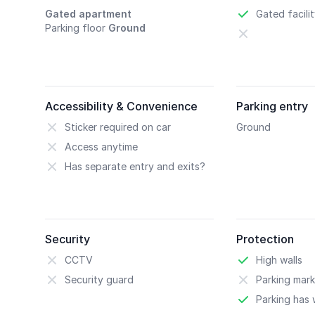
Gated apartment
Gated facili
Parking floor
Ground
Accessibility & Convenience
Parking entry
Sticker required on car
Ground
Access anytime
Has separate entry and exits?
Security
Protection
CCTV
High walls
Security guard
Parking mark
Parking has w