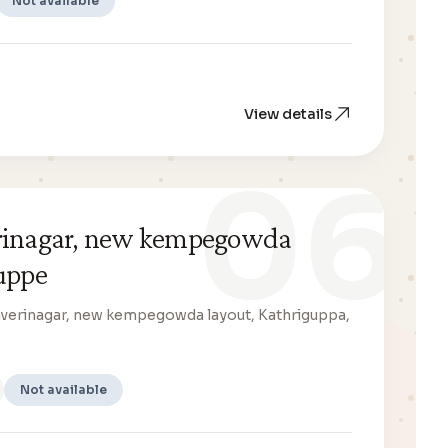
Not available
View details
06
erinagar, new kempegowda
uppe
Kaverinagar, new kempegowda layout, Kathriguppa,
Not available