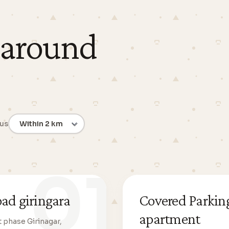
 around
ius
01
oad giringara
Covered Parking
apartment
t phase Girinagar,