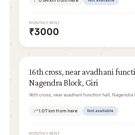
0.84 km from here
Not available
MONTHLY RENT
₹3000
16th cross, near avadhani functi
Nagendra Block, Giri
16th cross, near avadhani function hall, Nagendra 
1.07 km from here
Not available
MONTHLY RENT