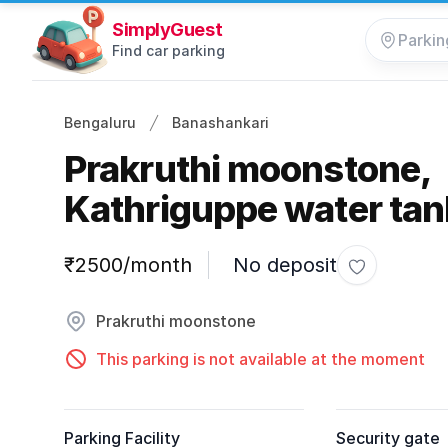
SimplyGuest
Find car parking
Bengaluru
Banashankari
Prakruthi moonstone,
Kathriguppe water tan
Parking information
₹2500/month
No deposit
Toggle favo
Prakruthi moonstone
This parking is not available at the moment
Parking Facility
Security gate