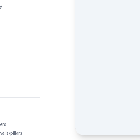
ty
ers
alls/pillars