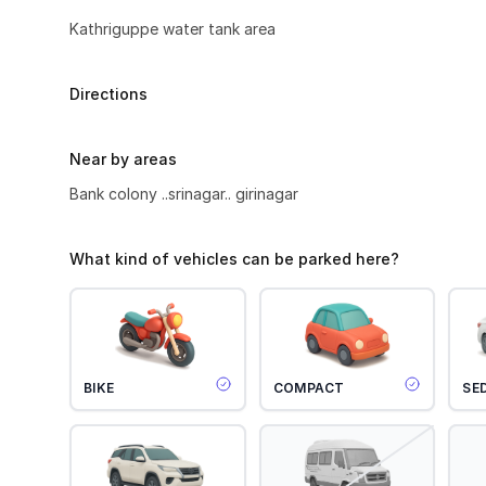
Kathriguppe water tank area
Directions
Near by areas
Bank colony ..srinagar.. girinagar
What kind of vehicles can be parked here?
BIKE
COMPACT
SE