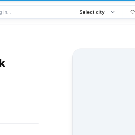
k
rite