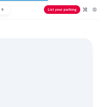
List your parking
0
Tools
User 