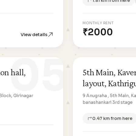
1.81 km from here
MONTHLY RENT
₹2000
View details
05
on hall,
5th Main, Kav
layout, Kathrig
Block, Girinagar
9 Anugraha , 5th Main, 
banashankari 3rd stage
0.47 km from here