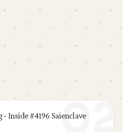
02
 - Inside #4196 Saienclave