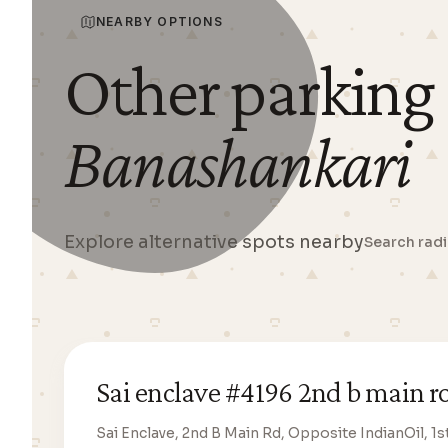
NEARBY OPTIONS
Other parking
Banashankari
Explore alternative spots nearby
Search rad
Sai enclave #4196 2nd b main r
Sai Enclave, 2nd B Main Rd, Opposite IndianOil, 1s