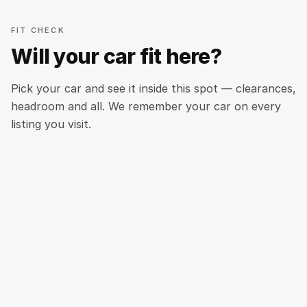
FIT CHECK
Will your car fit here?
Pick your car and see it inside this spot — clearances,
headroom and all. We remember your car on every
listing you visit.