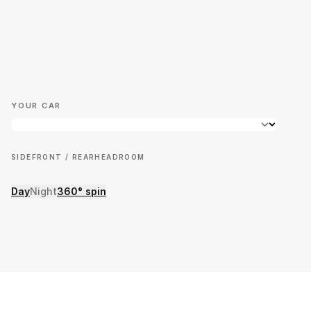
YOUR CAR
SIDE
FRONT / REAR
HEADROOM
Day
Night
360° spin