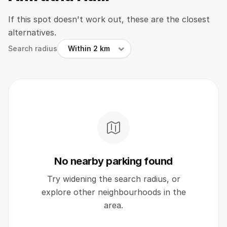
If this spot doesn't work out, these are the closest
alternatives.
Search radius
No nearby parking found
Try widening the search radius, or
explore other neighbourhoods in the
area.