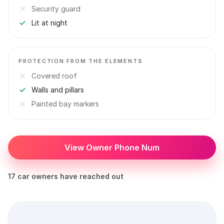
Security guard
Lit at night
PROTECTION FROM THE ELEMENTS
Covered roof
Walls and pillars
Painted bay markers
View Owner Phone Num
17 car owners have reached out