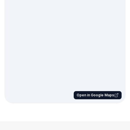
Open in Google Maps