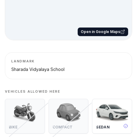
Open in Google Maps
LANDMARK
Sharada Vidyalaya School
VEHICLES ALLOWED HERE
BIKE
COMPACT
SEDAN