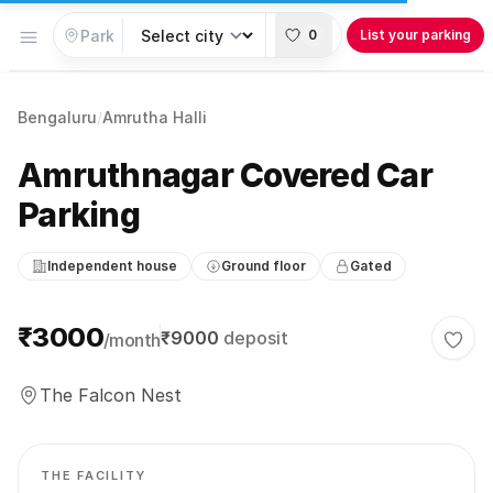
Open menu
0
List your parking
Bengaluru
/
Amrutha Halli
Amruthnagar Covered Car
Parking
Independent house
Ground floor
Gated
Parking information
₹3000
₹9000
deposit
/month
Togg
The Falcon Nest
THE FACILITY