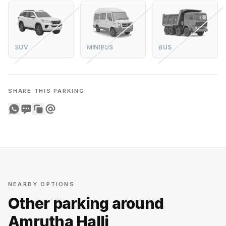
SUV
MINIBUS
BUS
SHARE THIS PARKING
Share on WhatsApp
Share on SMS
Copy to clipboard
Share on Email
NEARBY OPTIONS
Other parking around
Amrutha Halli