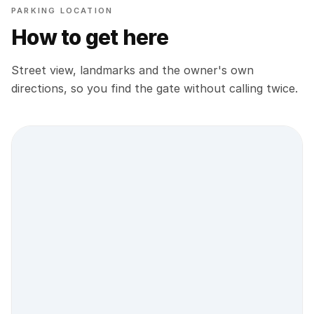
PARKING LOCATION
How to get here
Street view, landmarks and the owner's own
directions, so you find the gate without calling twice.
Street view location