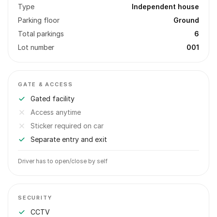
Type
Independent house
Parking floor
Ground
Total parkings
6
Lot number
001
GATE & ACCESS
Gated facility
Access anytime
Sticker required on car
Separate entry and exit
Driver has to open/close by self
SECURITY
CCTV